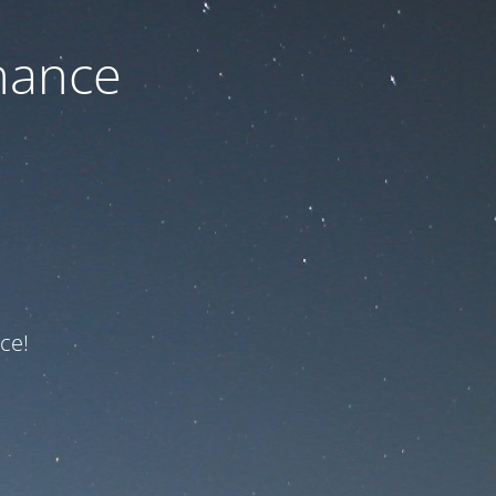
nance
ce!