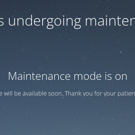
 is undergoing mainte
Maintenance mode is on
te will be available soon. Thank you for your patien