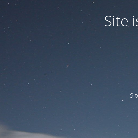
Site
Si